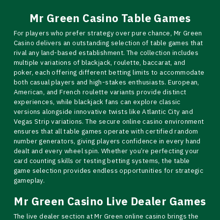
Mr Green Casino Table Games
For players who prefer strategy over pure chance, Mr Green
Casino delivers an outstanding selection of table games that
rival any land-based establishment. The collection includes
multiple variations of blackjack, roulette, baccarat, and
poker, each offering different betting limits to accommodate
both casual players and high-stakes enthusiasts. European,
American, and French roulette variants provide distinct
experiences, while blackjack fans can explore classic
versions alongside innovative twists like Atlantic City and
Vegas Strip variations. The secure online casino environment
ensures that all table games operate with certified random
number generators, giving players confidence in every hand
dealt and every wheel spin. Whether you’re perfecting your
card counting skills or testing betting systems, the table
game selection provides endless opportunities for strategic
gameplay.
Mr Green Casino Live Dealer Games
The live dealer section at Mr Green online casino brings the