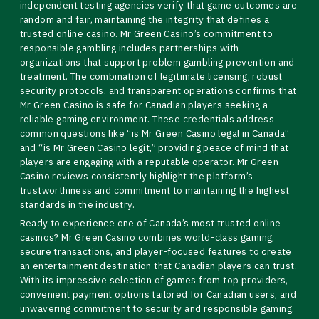
independent testing agencies verify that game outcomes are
random and fair, maintaining the integrity that defines a
trusted online casino. Mr Green Casino’s commitment to
responsible gambling includes partnerships with
organizations that support problem gambling prevention and
treatment. The combination of legitimate licensing, robust
security protocols, and transparent operations confirms that
Mr Green Casino is safe for Canadian players seeking a
reliable gaming environment. These credentials address
common questions like “is Mr Green Casino legal in Canada”
and “is Mr Green Casino legit,” providing peace of mind that
players are engaging with a reputable operator. Mr Green
Casino reviews consistently highlight the platform’s
trustworthiness and commitment to maintaining the highest
standards in the industry.
Ready to experience one of Canada’s most trusted online
casinos? Mr Green Casino combines world-class gaming,
secure transactions, and player-focused features to create
an entertainment destination that Canadian players can trust.
With its impressive selection of games from top providers,
convenient payment options tailored for Canadian users, and
unwavering commitment to security and responsible gaming,