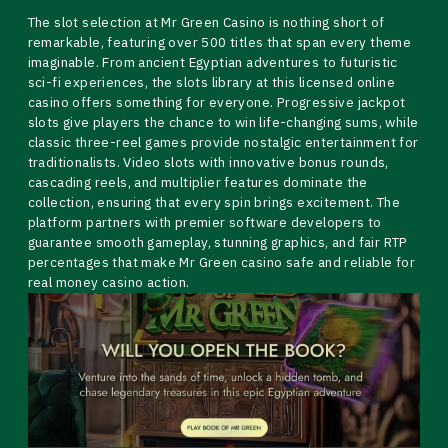
The slot selection at Mr Green Casino is nothing short of
remarkable, featuring over 500 titles that span every theme
imaginable. From ancient Egyptian adventures to futuristic
sci-fi experiences, the slots library at this licensed online
casino offers something for everyone. Progressive jackpot
slots give players the chance to win life-changing sums, while
classic three-reel games provide nostalgic entertainment for
traditionalists. Video slots with innovative bonus rounds,
cascading reels, and multiplier features dominate the
collection, ensuring that every spin brings excitement. The
platform partners with premier software developers to
guarantee smooth gameplay, stunning graphics, and fair RTP
percentages that make Mr Green casino safe and reliable for
real money casino action.