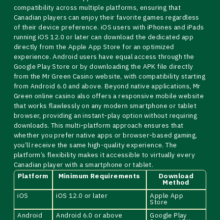
compatibility across multiple platforms, ensuring that
Canadian players can enjoy their favorite games regardless
of their device preference. iOS users with iPhones and iPads
running iOS 12.0 or later can download the dedicated app
directly from the Apple App Store for an optimized
experience. Android users have equal access through the
Google Play Store or by downloading the APK file directly
from the Mr Green Casino website, with compatibility starting
from Android 6.0 and above. Beyond native applications, Mr
Green online casino also offers a responsive mobile website
that works flawlessly on any modern smartphone or tablet
browser, providing an instant-play option without requiring
downloads. This multi-platform approach ensures that
whether you prefer native apps or browser-based gaming,
you’ll receive the same high-quality experience. The
platform’s flexibility makes it accessible to virtually every
Canadian player with a smartphone or tablet.
Platform
Minimum Requirements
Download
Method
iOS
iOS 12.0 or later
Apple App
Store
Android
Android 6.0 or above
Google Play