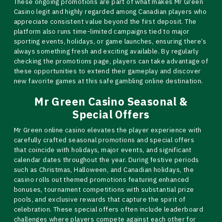
These ongoing promotions are part of what makes Mr Green
Casino legit and highly regarded among Canadian players who
appreciate consistent value beyond the first deposit. The
platform also runs time-limited campaigns tied to major
sporting events, holidays, or game launches, ensuring there’s
always something fresh and exciting available. By regularly
checking the promotions page, players can take advantage of
these opportunities to extend their gameplay and discover
new favorite games at this safe gambling online destination.
Mr Green Casino Seasonal &
Special Offers
Mr Green online casino elevates the player experience with
carefully crafted seasonal promotions and special offers
that coincide with holidays, major events, and significant
calendar dates throughout the year. During festive periods
such as Christmas, Halloween, and Canadian holidays, the
casino rolls out themed promotions featuring enhanced
bonuses, tournament competitions with substantial prize
pools, and exclusive rewards that capture the spirit of
celebration. These special offers often include leaderboard
challenges where players compete against each other for