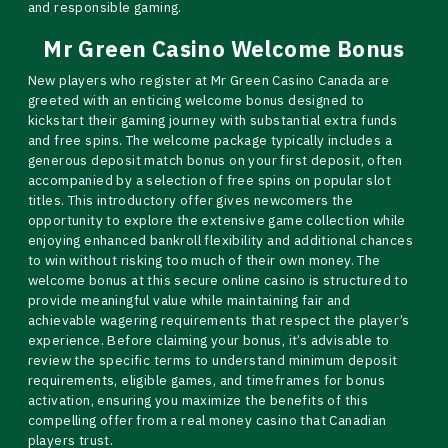
and responsible gaming.
Mr Green Casino Welcome Bonus
New players who register at Mr Green Casino Canada are
greeted with an enticing welcome bonus designed to
kickstart their gaming journey with substantial extra funds
and free spins. The welcome package typically includes a
generous deposit match bonus on your first deposit, often
accompanied by a selection of free spins on popular slot
titles. This introductory offer gives newcomers the
opportunity to explore the extensive game collection while
enjoying enhanced bankroll flexibility and additional chances
to win without risking too much of their own money. The
welcome bonus at this secure online casino is structured to
provide meaningful value while maintaining fair and
achievable wagering requirements that respect the player’s
experience. Before claiming your bonus, it’s advisable to
review the specific terms to understand minimum deposit
requirements, eligible games, and timeframes for bonus
activation, ensuring you maximize the benefits of this
compelling offer from a real money casino that Canadian
players trust.