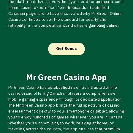
the platform delivers everything you need for an exceptional
online casino experience. Join thousands of satisfied
Canadian players who have discovered why Mr Green Online
Casino continues to set the standard for quality and
reliability in the competitive world of safe gambling online.
Get Bonus
Mr Green Casino App
Mr Green Casino has established itself as a trusted online
casino brand offering Canadian players a comprehensive
mobile gaming experience through its dedicated application.
The Mr Green Casino app brings the full spectrum of casino
entertainment directly to your smartphone or tablet, allowing
you to enjoy hundreds of games wherever you are in Canada.
Whether you’re commuting to work, relaxing at home, or
traveling across the country, the app ensures that premium