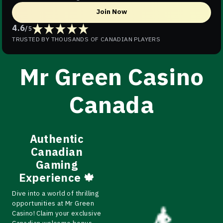
Join Now
4.6
/
5
TRUSTED BY THOUSANDS OF CANADIAN PLAYERS
Mr Green Casino
Canada
Authentic
Canadian
Gaming
Experience 🍁
Dive into a world of thrilling
opportunities at Mr Green
Casino! Claim your exclusive