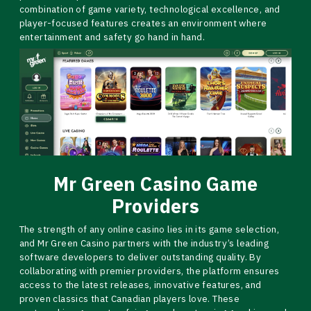
combination of game variety, technological excellence, and
player-focused features creates an environment where
entertainment and safety go hand in hand.
Mr Green Casino Game
Providers
The strength of any online casino lies in its game selection,
and Mr Green Casino partners with the industry’s leading
software developers to deliver outstanding quality. By
collaborating with premier providers, the platform ensures
access to the latest releases, innovative features, and
proven classics that Canadian players love. These