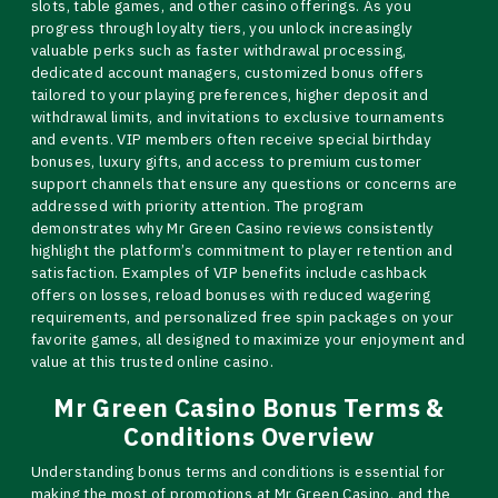
slots, table games, and other casino offerings. As you
progress through loyalty tiers, you unlock increasingly
valuable perks such as faster withdrawal processing,
dedicated account managers, customized bonus offers
tailored to your playing preferences, higher deposit and
withdrawal limits, and invitations to exclusive tournaments
and events. VIP members often receive special birthday
bonuses, luxury gifts, and access to premium customer
support channels that ensure any questions or concerns are
addressed with priority attention. The program
demonstrates why Mr Green Casino reviews consistently
highlight the platform’s commitment to player retention and
satisfaction. Examples of VIP benefits include cashback
offers on losses, reload bonuses with reduced wagering
requirements, and personalized free spin packages on your
favorite games, all designed to maximize your enjoyment and
value at this trusted online casino.
Mr Green Casino Bonus Terms &
Conditions Overview
Understanding bonus terms and conditions is essential for
making the most of promotions at Mr Green Casino, and the