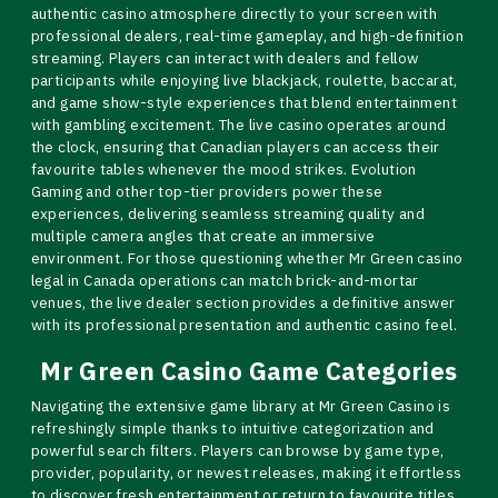
authentic casino atmosphere directly to your screen with
professional dealers, real-time gameplay, and high-definition
streaming. Players can interact with dealers and fellow
participants while enjoying live blackjack, roulette, baccarat,
and game show-style experiences that blend entertainment
with gambling excitement. The live casino operates around
the clock, ensuring that Canadian players can access their
favourite tables whenever the mood strikes. Evolution
Gaming and other top-tier providers power these
experiences, delivering seamless streaming quality and
multiple camera angles that create an immersive
environment. For those questioning whether Mr Green casino
legal in Canada operations can match brick-and-mortar
venues, the live dealer section provides a definitive answer
with its professional presentation and authentic casino feel.
Mr Green Casino Game Categories
Navigating the extensive game library at Mr Green Casino is
refreshingly simple thanks to intuitive categorization and
powerful search filters. Players can browse by game type,
provider, popularity, or newest releases, making it effortless
to discover fresh entertainment or return to favourite titles.