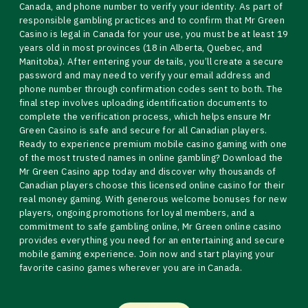
Canada, and phone number to verify your identity. As part of
responsible gambling practices and to confirm that Mr Green
Casino is legal in Canada for your use, you must be at least 19
years old in most provinces (18 in Alberta, Quebec, and
Manitoba). After entering your details, you’ll create a secure
password and may need to verify your email address and
phone number through confirmation codes sent to both. The
final step involves uploading identification documents to
complete the verification process, which helps ensure Mr
Green Casino is safe and secure for all Canadian players.
Ready to experience premium mobile casino gaming with one
of the most trusted names in online gambling? Download the
Mr Green Casino app today and discover why thousands of
Canadian players choose this licensed online casino for their
real money gaming. With generous welcome bonuses for new
players, ongoing promotions for loyal members, and a
commitment to safe gambling online, Mr Green online casino
provides everything you need for an entertaining and secure
mobile gaming experience. Join now and start playing your
favorite casino games wherever you are in Canada.