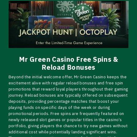
Mr Green Casino Free Spins &
Reload Bonuses
Beyond the initial welcome offer, Mr Green Casino keeps the
excitement alive with regular reload bonuses and free spin
promotions that reward loyal players throughout their gaming
journey. Reload bonuses are typically offered on subsequent
deposits, providing percentage matches that boost your
playing funds on specific days of the week or during
promotional periods. Free spins are frequently featured on
newly released slot games or popular titles in the casino’s
portfolio, giving players the chance to try new games without
additional cost while potentially landing significant wins.