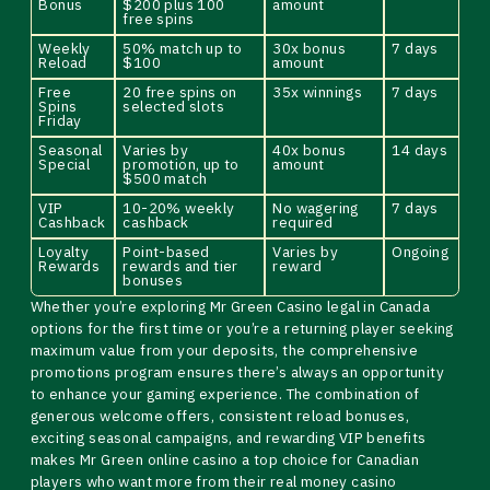
Bonus
$200 plus 100
amount
free spins
Weekly
50% match up to
30x bonus
7 days
Reload
$100
amount
Free
20 free spins on
35x winnings
7 days
Spins
selected slots
Friday
Seasonal
Varies by
40x bonus
14 days
Special
promotion, up to
amount
$500 match
VIP
10-20% weekly
No wagering
7 days
Cashback
cashback
required
Loyalty
Point-based
Varies by
Ongoing
Rewards
rewards and tier
reward
bonuses
Whether you’re exploring Mr Green Casino legal in Canada
options for the first time or you’re a returning player seeking
maximum value from your deposits, the comprehensive
promotions program ensures there’s always an opportunity
to enhance your gaming experience. The combination of
generous welcome offers, consistent reload bonuses,
exciting seasonal campaigns, and rewarding VIP benefits
makes Mr Green online casino a top choice for Canadian
players who want more from their real money casino