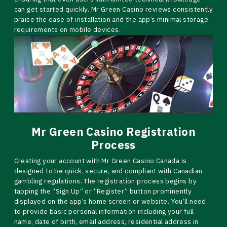
can get started quickly. Mr Green Casino reviews consistently
praise the ease of installation and the app’s minimal storage
requirements on mobile devices.
Mr Green Casino Registration
Process
Creating your account with Mr Green Casino Canada is
designed to be quick, secure, and compliant with Canadian
gambling regulations. The registration process begins by
tapping the “Sign Up” or “Register” button prominently
displayed on the app’s home screen or website. You’ll need
to provide basic personal information including your full
name, date of birth, email address, residential address in