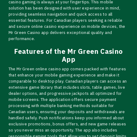
casino gaming is always at your fingertips. This mobile
solution has been designed with user experience in mind,
providing seamless navigation and quick access to all
essential features. For Canadian players seeking a reliable
and secure online casino experience on mobile devices, the
Mr Green Casino app delivers exceptional quality and
performance.
Features of the Mr Green Casino
App
The Mr Green online casino app comes packed with features
that enhance your mobile gaming experience and make it
comparable to desktop play. Canadian players can access an
extensive game library that includes slots, table games, live
dealer options, and progressive jackpots all optimized for
mobile screens. The application offers secure payment
processing with multiple banking methods suitable for
Canadian users, ensuring your deposits and withdrawals are
handled safely. Push notifications keep you informed about
exclusive promotions, bonus offers, and new game releases
so you never miss an opportunity. The app also includes
responsible gaming tools that allow you to set deposit limits,