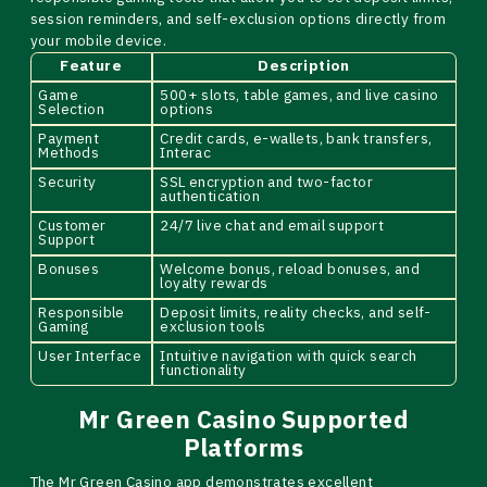
session reminders, and self-exclusion options directly from
your mobile device.
Feature
Description
Game
500+ slots, table games, and live casino
Selection
options
Payment
Credit cards, e-wallets, bank transfers,
Methods
Interac
Security
SSL encryption and two-factor
authentication
Customer
24/7 live chat and email support
Support
Bonuses
Welcome bonus, reload bonuses, and
loyalty rewards
Responsible
Deposit limits, reality checks, and self-
Gaming
exclusion tools
User Interface
Intuitive navigation with quick search
functionality
Mr Green Casino Supported
Platforms
The Mr Green Casino app demonstrates excellent