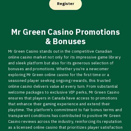
Register
Mr Green Casino Promotions
& Bonuses
Mr Green Casino stands out in the competitive Canadian
online casino market not only for its impressive game library
and sleek platform but also for its generous selection of
bonuses and promotions. Whether you’re a newcomer
exploring Mr Green online casino for the first time or a
seasoned player seeking ongoing rewards, this trusted
online casino delivers value at every turn. From substantial
welcome packages to exclusive VIP perks, Mr Green Casino
ensures that players in Canada have access to promotions
that enhance their gaming experience and extend their
playtime. The platform’s commitment to fair bonus terms and
transparent conditions has contributed to positive Mr Green
Casino reviews across the industry, reinforcing its reputation
as a licensed online casino that prioritizes player satisfaction