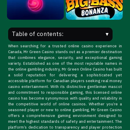
Table of contents:
Play now
Play now
When searching for a trusted online casino experience in
Canada, Mr Green Casino stands out as a premier destination
that combines elegance, security, and exceptional gaming
variety. Established as one of the most reputable names in
the online gambling industry, Mr Green Online Casino has built
a solid reputation for delivering a sophisticated yet
accessible platform for Canadian players seeking real money
casino entertainment. With its distinctive gentleman mascot
and commitment to responsible gaming, this licensed online
casino has become synonymous with quality and reliability in
the competitive world of online casinos. Whether you’re a
seasoned player or new to online gambling, Mr Green Casino
offers a comprehensive gaming environment designed to
meet the highest standards of safety and entertainment. The
platform’s dedication to transparency and player protection