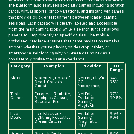
The platform also features specialty games including scratch
cards, virtual sports, bingo variations, and instant-win games
that provide quick entertainment between longer gaming
sessions. Each category is clearly labeled and accessible
from the main gaming lobby, while a search function allows
players to jump directly to specific titles. The mobile-
optimized interface ensures that game navigation remains
smooth whether you’re playing on desktop, tablet, or
smartphone, reinforcing why Mr Green casino reviews
consistently praise the user experience.
Category
Examples
Provider
RTP
Range
Slots
Starburst, Book of
NetEnt, Play’n
94% -
Dead, Gonzo’s
GO,
98%
Quest
Microgaming
Table
European Roulette,
NetEnt,
97% -
Games
Blackjack Classic,
Evolution
99.5%
Baccarat Pro
Gaming,
Playtech
Live
Live Blackjack,
Evolution
95% -
Dealer
Lightning Roulette,
Gaming,
99%
Dream Catcher
Pragmatic
Play
Specialty
Scratch Cards,
Various
92% -