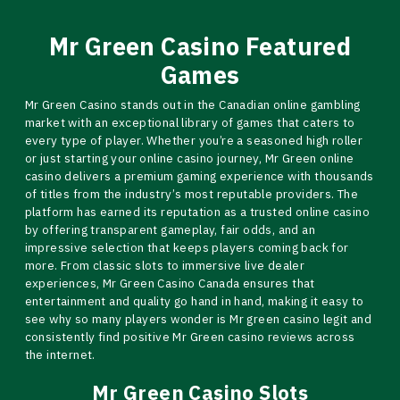
Play now
Play now
Mr Green Casino Featured
Games
Mr Green Casino stands out in the Canadian online gambling
market with an exceptional library of games that caters to
every type of player. Whether you’re a seasoned high roller
or just starting your online casino journey, Mr Green online
casino delivers a premium gaming experience with thousands
of titles from the industry’s most reputable providers. The
platform has earned its reputation as a trusted online casino
by offering transparent gameplay, fair odds, and an
impressive selection that keeps players coming back for
more. From classic slots to immersive live dealer
experiences, Mr Green Casino Canada ensures that
entertainment and quality go hand in hand, making it easy to
see why so many players wonder is Mr green casino legit and
consistently find positive Mr Green casino reviews across
the internet.
Mr Green Casino Slots