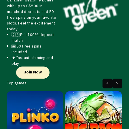
Canadian welcome bonus
with up to C$500 in
matched deposits and 50
free spins on your favorite
slots. Feel the excitement
today!
🇨🇦 Full 100% deposit
match
🎰 50 Free spins
included
💰 Instant claiming and
play
Join Now
Top games
<
>