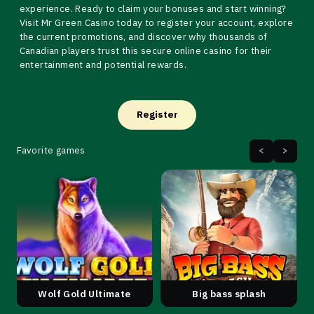
experience. Ready to claim your bonuses and start winning?
Visit Mr Green Casino today to register your account, explore
the current promotions, and discover why thousands of
Canadian players trust this secure online casino for their
entertainment and potential rewards.
Register
Favorite games
<
>
Wolf Gold Ultimate
Big bass splash