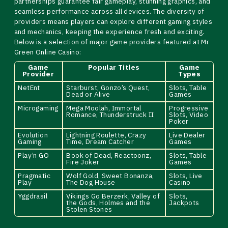
partnerships guarantee fair gameplay, stunning graphics, and
seamless performance across all devices. The diversity of
providers means players can explore different gaming styles
and mechanics, keeping the experience fresh and exciting.
Below is a selection of major game providers featured at Mr
Green Online Casino:
Game
Popular Titles
Game
Provider
Types
NetEnt
Starburst, Gonzo’s Quest,
Slots, Table
Dead or Alive
Games
Microgaming
Mega Moolah, Immortal
Progressive
Romance, Thunderstruck II
Slots, Video
Poker
Evolution
Lightning Roulette, Crazy
Live Dealer
Gaming
Time, Dream Catcher
Games
Play’n GO
Book of Dead, Reactoonz,
Slots, Table
Fire Joker
Games
Pragmatic
Wolf Gold, Sweet Bonanza,
Slots, Live
Play
The Dog House
Casino
Yggdrasil
Vikings Go Berzerk, Valley of
Slots,
the Gods, Holmes and the
Jackpots
Stolen Stones