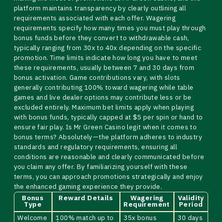
platform maintains transparency by clearly outlining all
requirements associated with each offer. Wagering
requirements specify how many times you must play through
bonus funds before they convert to withdrawable cash,
typically ranging from 30x to 40x depending on the specific
promotion. Time limits indicate how long you have to meet
these requirements, usually between 7 and 30 days from
bonus activation. Game contributions vary, with slots
generally contributing 100% toward wagering while table
games and live dealer options may contribute less or be
excluded entirely. Maximum bet limits apply when playing
with bonus funds, typically capped at $5 per spin or hand to
ensure fair play. Is Mr Green Casino legit when it comes to
bonus terms? Absolutely—the platform adheres to industry
standards and regulatory requirements, ensuring all
conditions are reasonable and clearly communicated before
you claim any offer. By familiarizing yourself with these
terms, you can approach promotions strategically and enjoy
the enhanced gaming experience they provide.
Bonus
Reward Details
Wagering
Validity
Type
Requirement
Period
Welcome
100% match up to
35x bonus
30 days