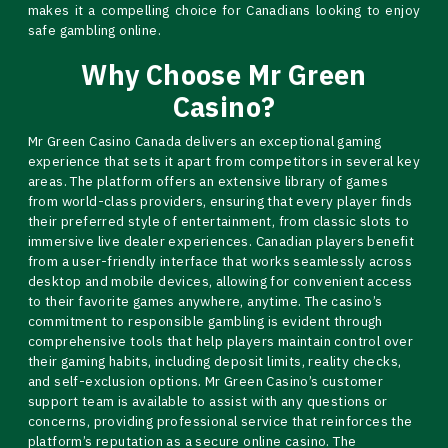
makes it a compelling choice for Canadians looking to enjoy
safe gambling online.
Why Choose Mr Green
Casino?
Mr Green Casino Canada delivers an exceptional gaming
experience that sets it apart from competitors in several key
areas. The platform offers an extensive library of games
from world-class providers, ensuring that every player finds
their preferred style of entertainment, from classic slots to
immersive live dealer experiences. Canadian players benefit
from a user-friendly interface that works seamlessly across
desktop and mobile devices, allowing for convenient access
to their favorite games anywhere, anytime. The casino’s
commitment to responsible gambling is evident through
comprehensive tools that help players maintain control over
their gaming habits, including deposit limits, reality checks,
and self-exclusion options. Mr Green Casino’s customer
support team is available to assist with any questions or
concerns, providing professional service that reinforces the
platform’s reputation as a secure online casino. The