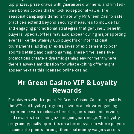
top prizes, prize draws with guaranteed winners, and limited-
time bonus codes that unlock exceptional value. The
seasonal campaigns demonstrate why Mr Green Casino safe
practices extend beyond security measures to include fair
and engaging promotional strategies that genuinely benefit
players. Special offers may also appear during major sporting
events like the Stanley Cup playoffs or international
tournaments, adding an extra layer of excitement to both
sports betting and casino gaming. These time-sensitive
promotions create a dynamic gaming environment where
there’s always anticipation for what exciting offer might
appear next at this licensed online casino.
Mr Green Casino VIP & Loyalty
Rewards
For players who frequent Mr Green Casino Canada regularly,
the VIP and loyalty program provides an elevated gaming
experience with exclusive benefits, personalized service,
and rewards that recognize ongoing patronage. The loyalty
program typically operates on a tiered system where players
accumulate points through their real money wagers across