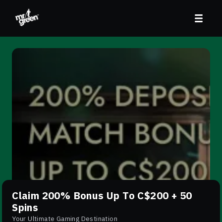
Claim 200% Bonus Up To C$200 + 50
Spins
Your Ultimate Gaming Destination