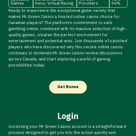
Games
Keno, Virtual Racing
Providers
96%
Ready to experience the exceptional game variety that
makes Mr Green Casino a trusted online casino choice for
Canadian players? The platform’s commitment to safe
gambling online, combined with its massive selection of high-
quality games, creates the perfect environment for
entertainment and potential wins. Join thousands of satisfied
players who have discovered why this secure online casino
continues to dominate Mr Green casino review discussions
across Canada, and start exploring a world of gaming
possibilities today.
Get Bonus
Login
Accessing your Mr Green Casino account is a straightforward
process designed to get you into the action quickly and