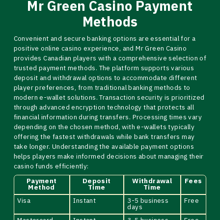
Mr Green Casino Payment
Methods
Convenient and secure banking options are essential for a
positive online casino experience, and Mr Green Casino
provides Canadian players with a comprehensive selection of
trusted payment methods. The platform supports various
deposit and withdrawal options to accommodate different
player preferences, from traditional banking methods to
modern e-wallet solutions. Transaction security is prioritized
through advanced encryption technology that protects all
financial information during transfers. Processing times vary
depending on the chosen method, with e-wallets typically
offering the fastest withdrawals while bank transfers may
take longer. Understanding the available payment options
helps players make informed decisions about managing their
casino funds efficiently:
Payment
Deposit
Withdrawal
Fees
Method
Time
Time
Visa
Instant
3-5 business
Free
days