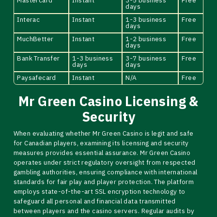
Mastercard
Instant
3-5 business
Free
days
Interac
Instant
1-3 business
Free
days
MuchBetter
Instant
1-2 business
Free
days
Bank Transfer
1-3 business
3-7 business
Free
days
days
Paysafecard
Instant
N/A
Free
Mr Green Casino Licensing &
Security
When evaluating whether Mr Green Casino is legit and safe
for Canadian players, examining its licensing and security
measures provides essential assurance. Mr Green Casino
operates under strict regulatory oversight from respected
gambling authorities, ensuring compliance with international
standards for fair play and player protection. The platform
employs state-of-the-art SSL encryption technology to
safeguard all personal and financial data transmitted
between players and the casino servers. Regular audits by