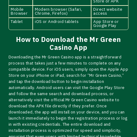
Store or APK
Mobile
Modern browser (Safari,
Direct website
Browser
Chrome, Firefox)
access
Tablet
iOS or Android tablets
App Store or
Google Play
How to Download the Mr Green
Casino App
Downloading the Mr Green Casino app is a straightforward
process that takes just a few minutes to complete on any
compatible device. For iOS users, simply open the Apple App
Store on your iPhone or iPad, search for “Mr Green Casino,”
and tap the download button to begin installation
automatically. Android users can visit the Google Play Store
and follow the same search and download process, or
alternatively visit the official Mr Green Casino website to
download the APK file directly if they prefer. Once
downloaded, the app will install on your device, and you can
launch it immediately to begin the registration process or log
in with existing credentials. The entire download and
installation process is optimized for speed and simplicity,
ensuring that even users with limited technical knowledge