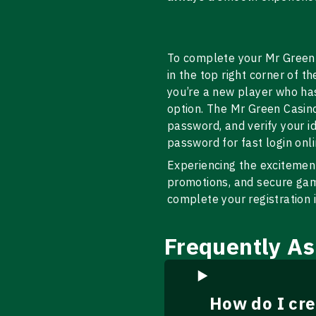
To complete your Mr Green C
in the top right corner of 
you’re a new player who has
option. The Mr Green Casino
password, and verify your i
password for fast login onli
Experiencing the excitemen
promotions, and secure gami
complete your registration 
Frequently A
How do I cre