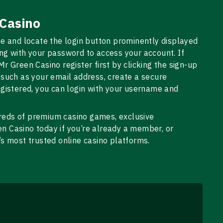
 Casino
te and locate the login button prominently displayed
ng with your password to access your account. If
r Green Casino register first by clicking the sign-up
 such as your email address, create a secure
egistered, you can login with your username and
reds of premium casino games, exclusive
n Casino today if you’re already a member, or
’s most trusted online casino platforms.