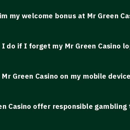
aim my welcome bonus at Mr Green Ca
I do if I forget my Mr Green Casino lo
t Mr Green Casino on my mobile devic
n Casino offer responsible gambling 