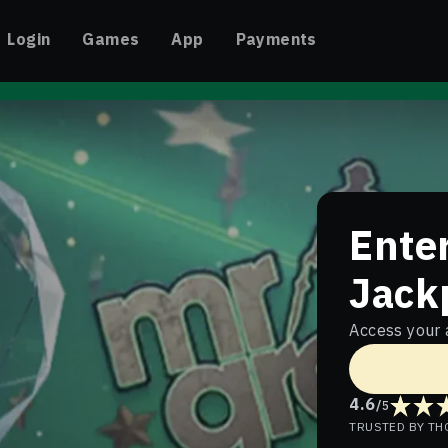
Login
Games
App
Payments
Ente
Jack
Access your 
4.6
/
5
TRUSTED BY TH