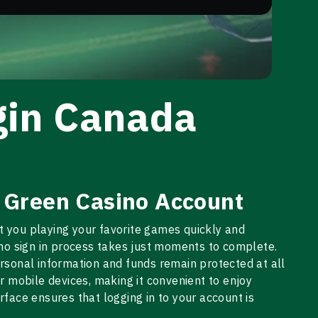
gin Canada
 Green Casino Account
et you playing your favorite games quickly and
no sign in process takes just moments to complete.
rsonal information and funds remain protected at all
 mobile devices, making it convenient to enjoy
face ensures that logging in to your account is