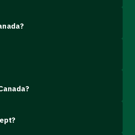
Canada?
n Canada?
ept?