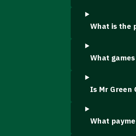
What is the 
What games a
Is Mr Green 
What paymen