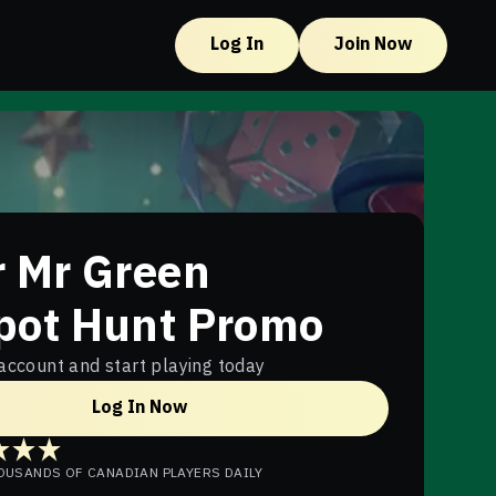
Log In
Join Now
r Mr Green
pot Hunt Promo
account and start playing today
Log In Now
OUSANDS OF CANADIAN PLAYERS DAILY