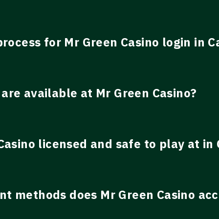
process for Mr Green Casino login in 
re available at Mr Green Casino?
Casino licensed and safe to play at i
t methods does Mr Green Casino acc