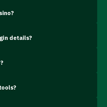
sino?
gin details?
e?
tools?