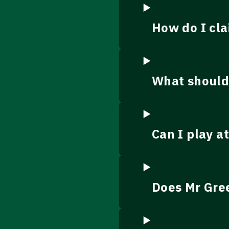
How do I cl
What should 
Can I play a
Does Mr Gree