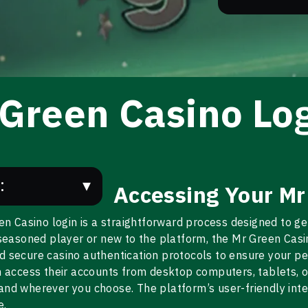
 Green Casino Lo
:
Accessing Your Mr
en Casino login is a straightforward process designed to g
 seasoned player or new to the platform, the Mr Green Casi
 secure casino authentication protocols to ensure your pe
 access their accounts from desktop computers, tablets, or
d wherever you choose. The platform’s user-friendly inter
e.