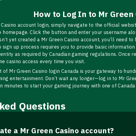
How to Log In to Mr Green
asino account login, simply navigate to the official websi
the homepage. Click the button and enter your username alo
n’t yet created a Mr Green Casino account, you’ll need to M
 sign up process requires you to provide basic information
dentity as required by Canadian gaming regulations. Once r
ne casino access every time you visit.
t of Mr Green Casino login Canada is your gateway to hund
ng entertainment. Don’t wait any longer—log in to Mr Gree
in minutes to start your gaming journey with one of Canada
sked Questions
ate a Mr Green Casino account?