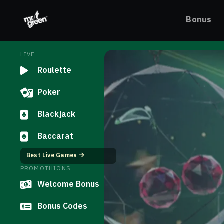
Bonus
LIVE
Roulette
Poker
Blackjack
Baccarat
Best Live Games
PROMOTHIONS
Welcome Bonus
Bonus Codes