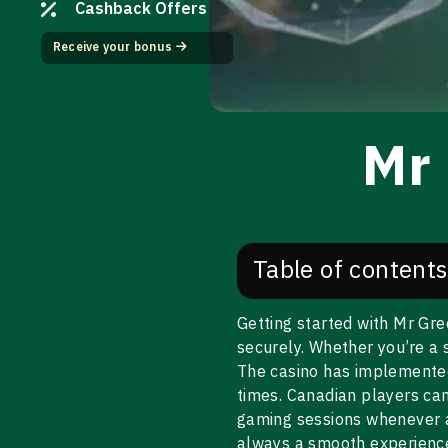
Cashback Offers
Receive your bonus
Mr
Table of contents
Getting started with Mr Gre
securely. Whether you’re a
The casino has implemented
times. Canadian players can
gaming sessions whenever an
always a smooth experienc